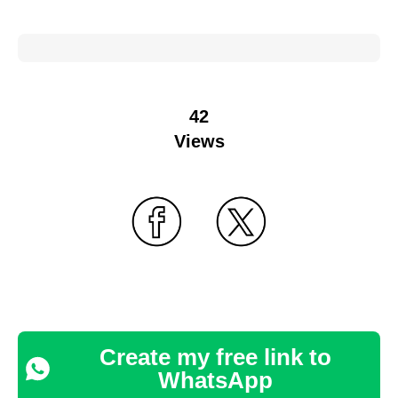
42
Views
Create my free link to
WhatsApp