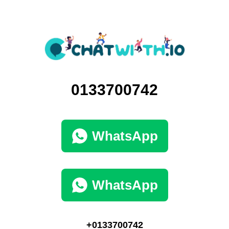
0133700742
WhatsApp
WhatsApp
+0133700742