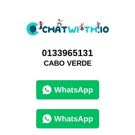
0133965131
CABO VERDE
WhatsApp
WhatsApp