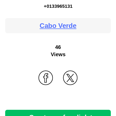
+0133965131
Cabo Verde
46
Views