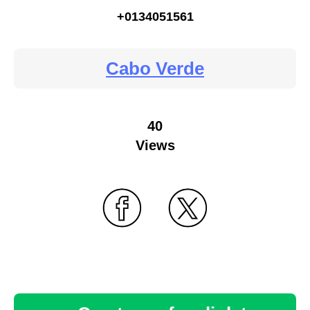
+0134051561
Cabo Verde
40
Views