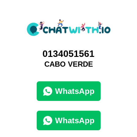
0134051561
CABO VERDE
WhatsApp
WhatsApp