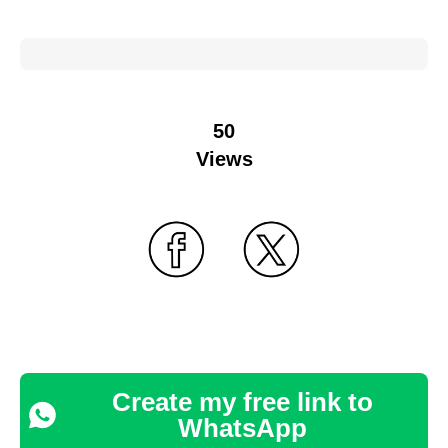
50
Views
Create my free link to
WhatsApp