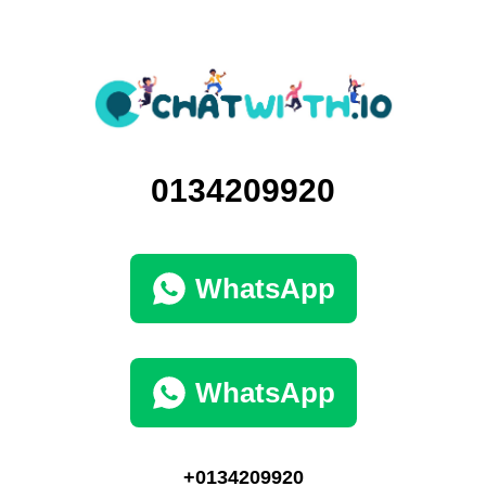
0134209920
WhatsApp
WhatsApp
+0134209920