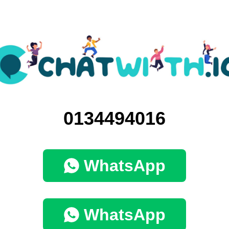
0134494016
WhatsApp
WhatsApp