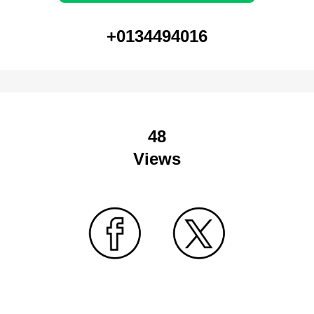
+0134494016
48
Views