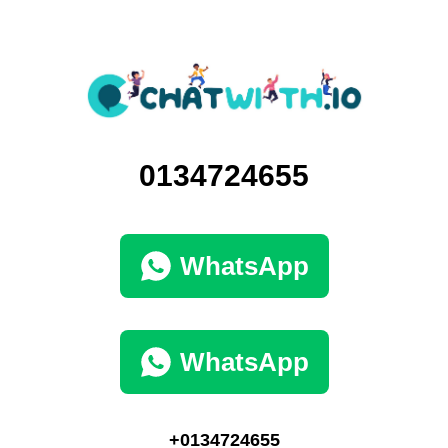
0134724655
WhatsApp
WhatsApp
+0134724655