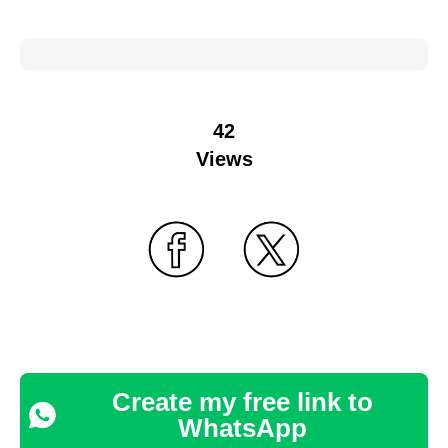
42
Views
Create my free link to
WhatsApp