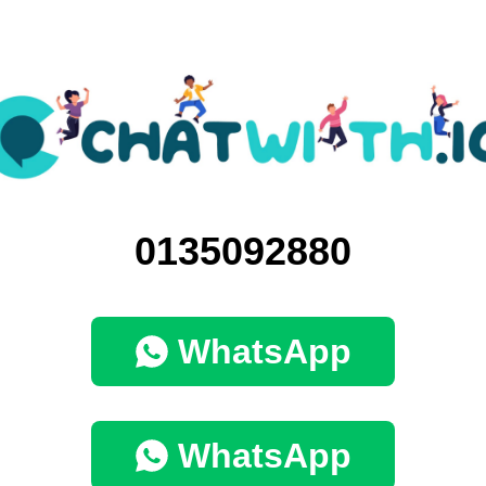
0135092880
WhatsApp
WhatsApp