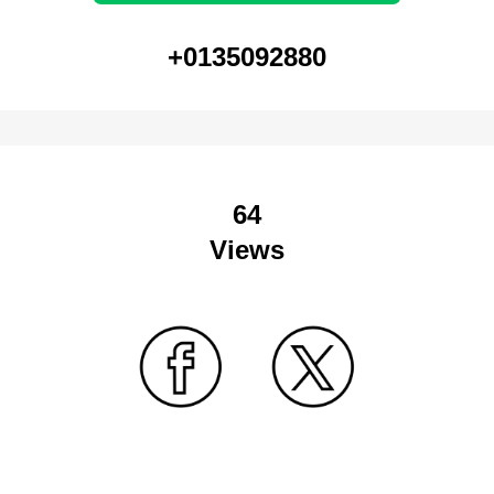
+0135092880
64
Views