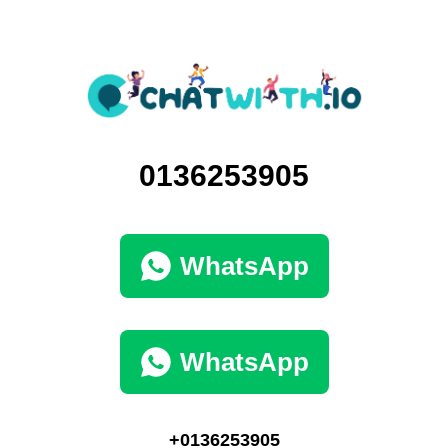
0136253905
WhatsApp
WhatsApp
+0136253905