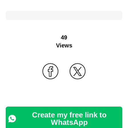
49
Views
Create my free link to
WhatsApp