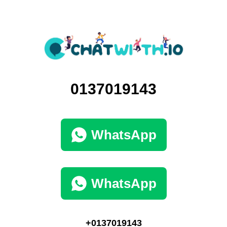
0137019143
WhatsApp
WhatsApp
+0137019143