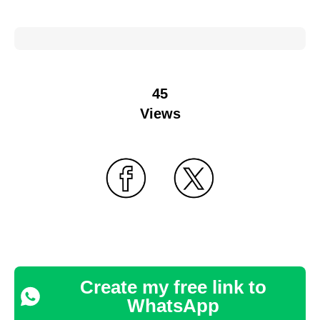
45
Views
Create my free link to
WhatsApp