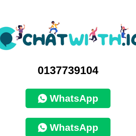
0137739104
WhatsApp
WhatsApp