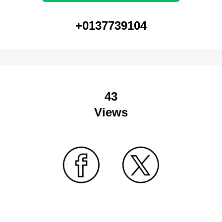
+0137739104
43
Views