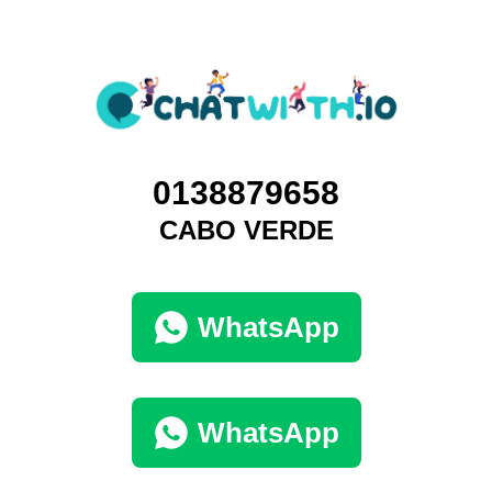
0138879658
CABO VERDE
WhatsApp
WhatsApp