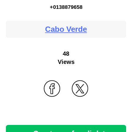
+0138879658
Cabo Verde
48
Views