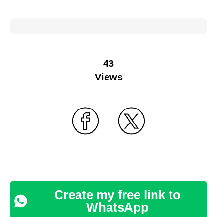
43
Views
Create my free link to
WhatsApp