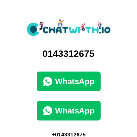
0143312675
WhatsApp
WhatsApp
+0143312675