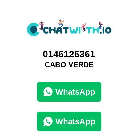
0146126361
CABO VERDE
WhatsApp
WhatsApp