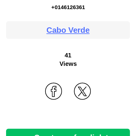
+0146126361
Cabo Verde
41
Views