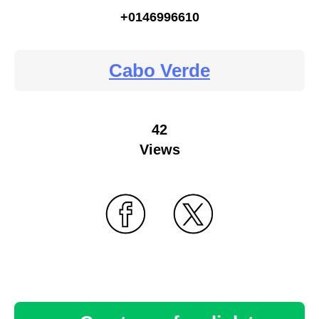
+0146996610
Cabo Verde
42
Views