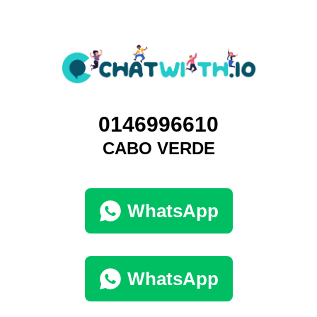
0146996610
CABO VERDE
WhatsApp
WhatsApp