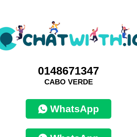
0148671347
CABO VERDE
WhatsApp