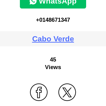
WhatsApp
+0148671347
Cabo Verde
45
Views