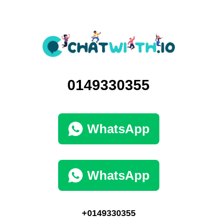
0149330355
WhatsApp
WhatsApp
+0149330355