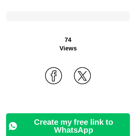
74
Views
Create my free link to
WhatsApp