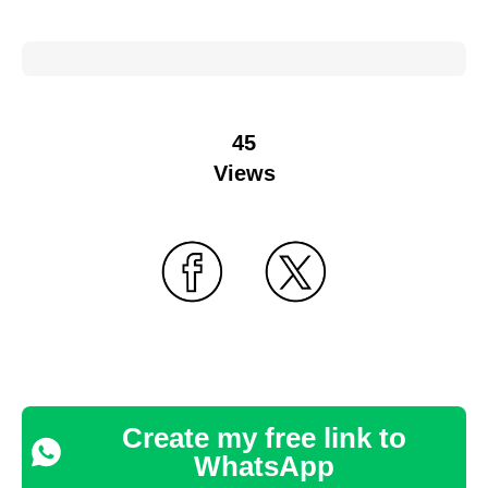
45
Views
Create my free link to
WhatsApp