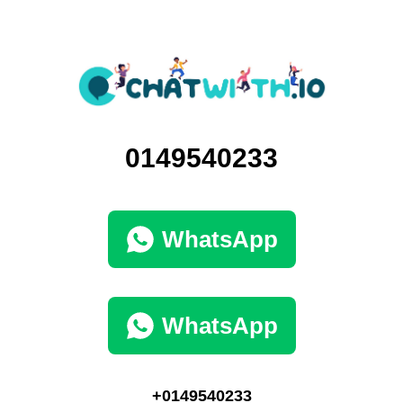
0149540233
WhatsApp
WhatsApp
+0149540233