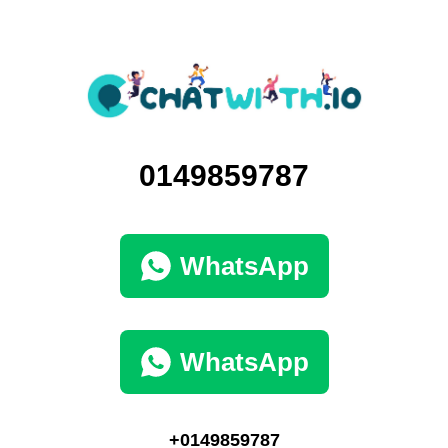
0149859787
WhatsApp
WhatsApp
+0149859787