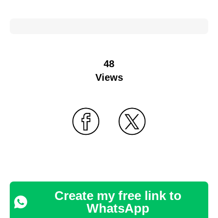
48
Views
Create my free link to
WhatsApp