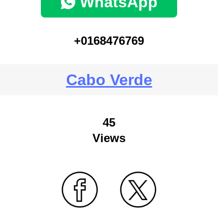
WhatsApp
+0168476769
Cabo Verde
45
Views