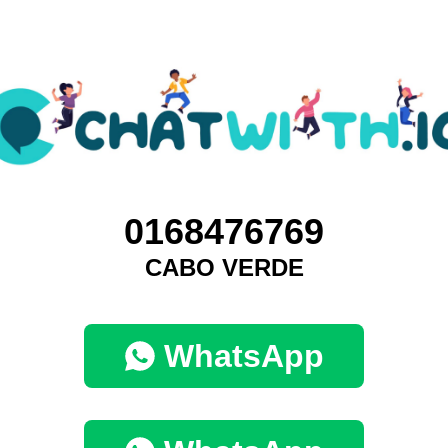
0168476769
CABO VERDE
WhatsApp