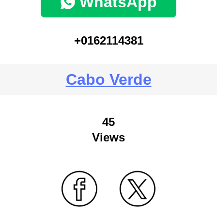
WhatsApp
+0162114381
Cabo Verde
45
Views