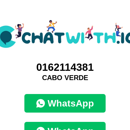
0162114381
CABO VERDE
WhatsApp