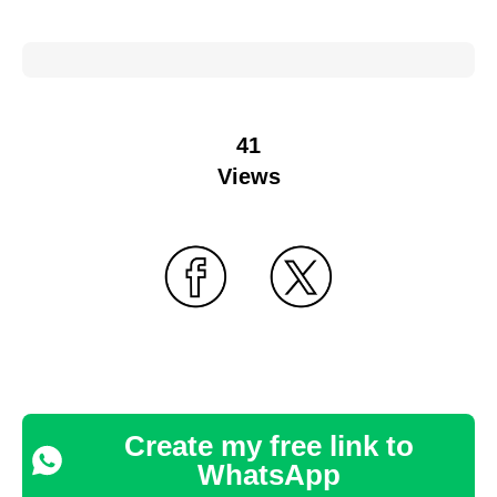
41
Views
Create my free link to
WhatsApp