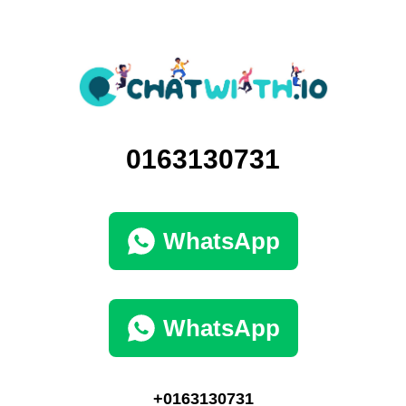
0163130731
WhatsApp
WhatsApp
+0163130731