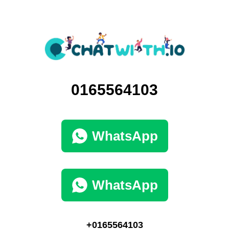
0165564103
WhatsApp
WhatsApp
+0165564103