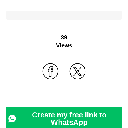
39
Views
Create my free link to
WhatsApp