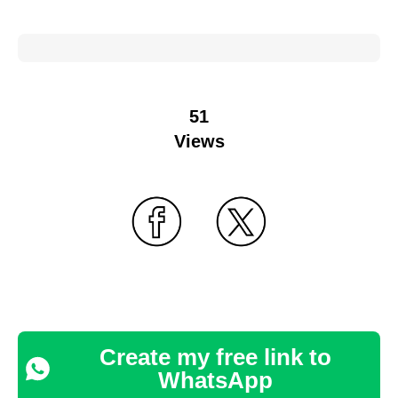
51
Views
Create my free link to
WhatsApp