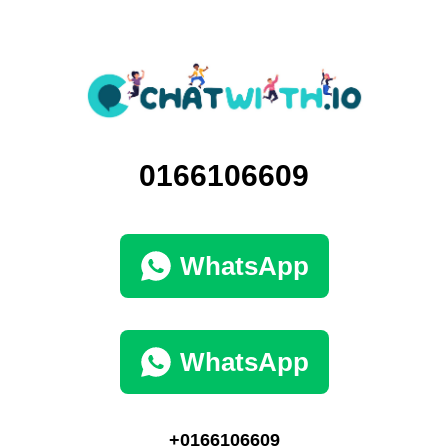
0166106609
WhatsApp
WhatsApp
+0166106609