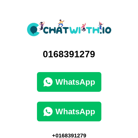
0168391279
WhatsApp
WhatsApp
+0168391279