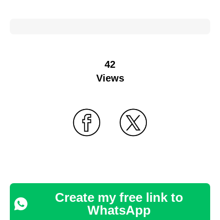
42
Views
Create my free link to
WhatsApp