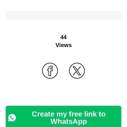
44
Views
Create my free link to
WhatsApp