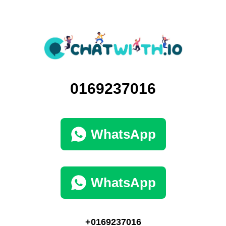
0169237016
WhatsApp
WhatsApp
+0169237016