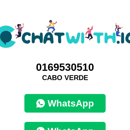
0169530510
CABO VERDE
WhatsApp