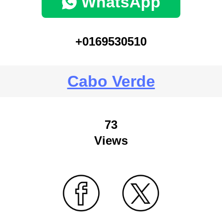
WhatsApp
+0169530510
Cabo Verde
73
Views