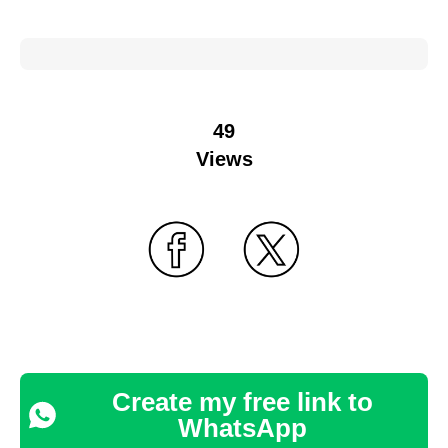
49
Views
Create my free link to
WhatsApp