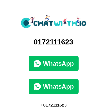
0172111623
WhatsApp
WhatsApp
+0172111623