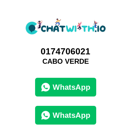
0174706021
CABO VERDE
WhatsApp
WhatsApp