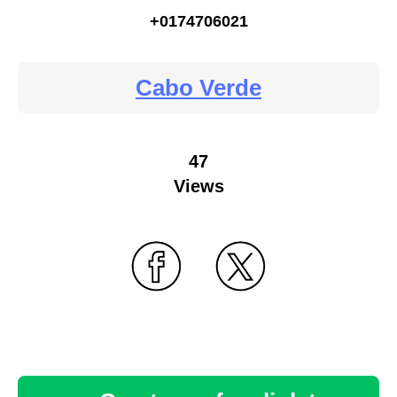
+0174706021
Cabo Verde
47
Views