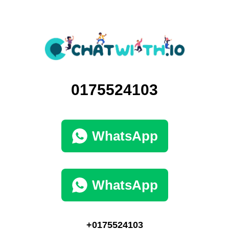
0175524103
WhatsApp
WhatsApp
+0175524103