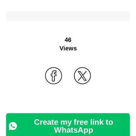
46
Views
Create my free link to
WhatsApp