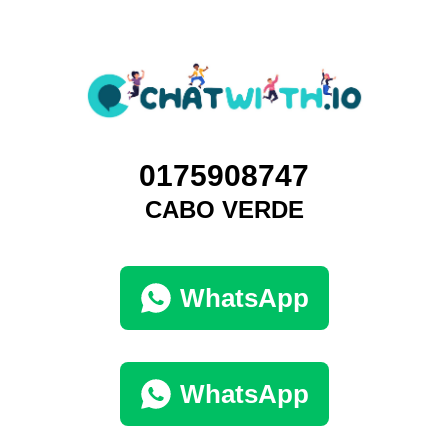
0175908747
CABO VERDE
WhatsApp
WhatsApp