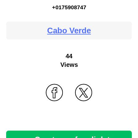
+0175908747
Cabo Verde
44
Views