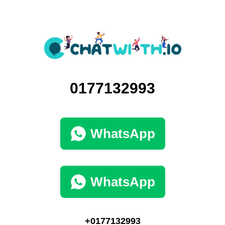
0177132993
WhatsApp
WhatsApp
+0177132993