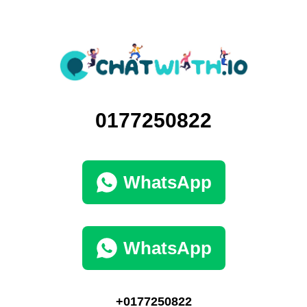
0177250822
WhatsApp
WhatsApp
+0177250822