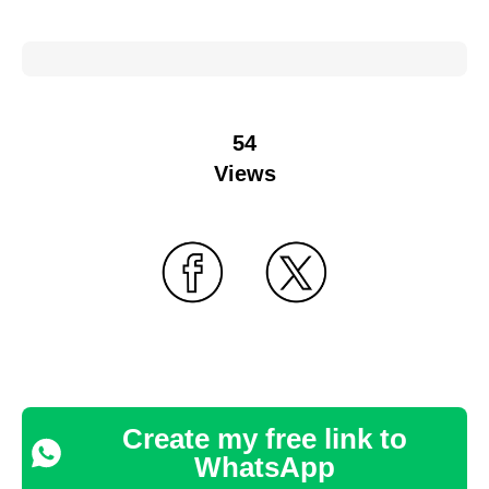
54
Views
Create my free link to
WhatsApp