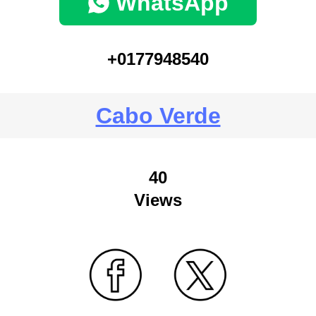
WhatsApp
+0177948540
Cabo Verde
40
Views