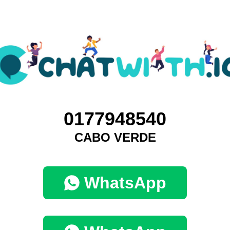
0177948540
CABO VERDE
WhatsApp