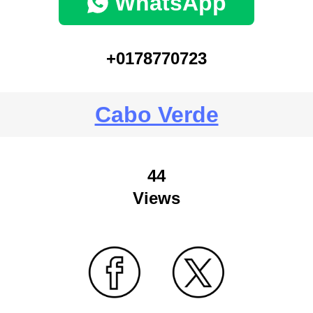
WhatsApp
+0178770723
Cabo Verde
44
Views