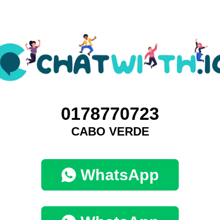
0178770723
CABO VERDE
WhatsApp