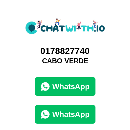
0178827740
CABO VERDE
WhatsApp
WhatsApp