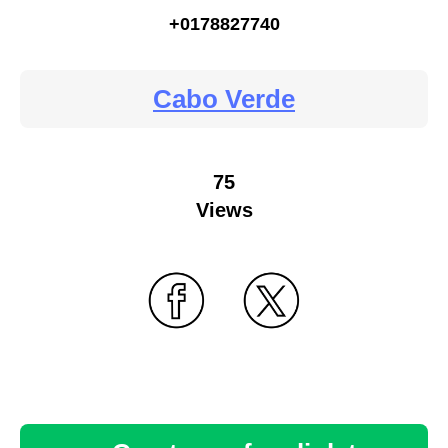
+0178827740
Cabo Verde
75
Views