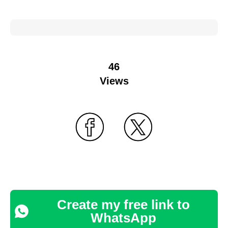
46
Views
Create my free link to
WhatsApp