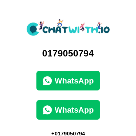
0179050794
WhatsApp
WhatsApp
+0179050794