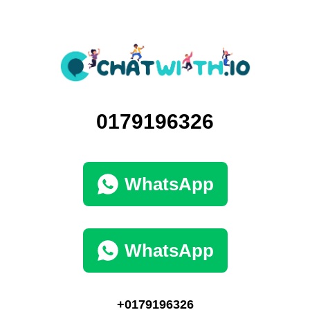
0179196326
WhatsApp
WhatsApp
+0179196326