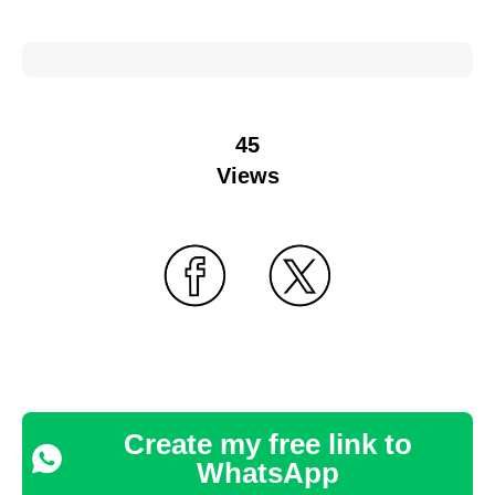
45
Views
Create my free link to
WhatsApp