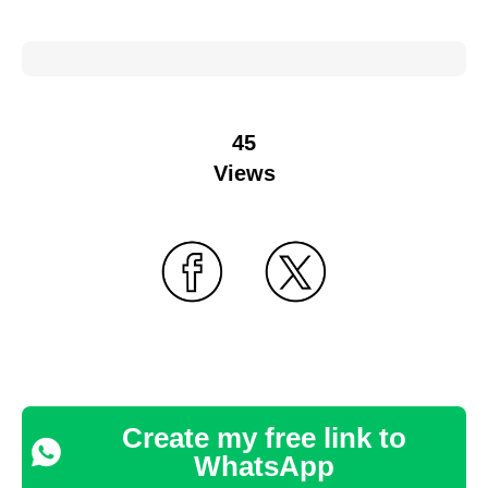
45
Views
Create my free link to
WhatsApp