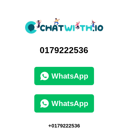
0179222536
WhatsApp
WhatsApp
+0179222536