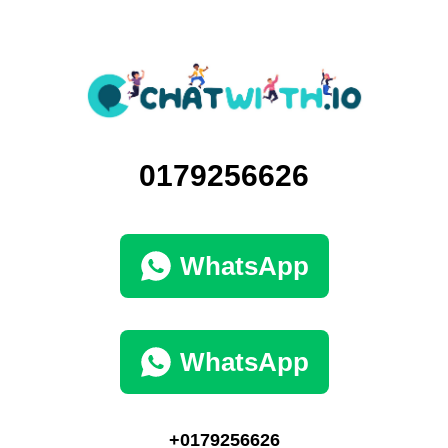
0179256626
WhatsApp
WhatsApp
+0179256626