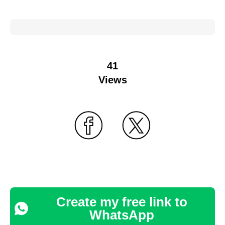
41
Views
Create my free link to
WhatsApp