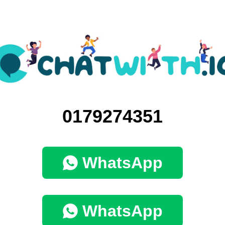
0179274351
WhatsApp
WhatsApp