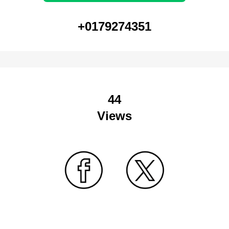
+0179274351
44
Views