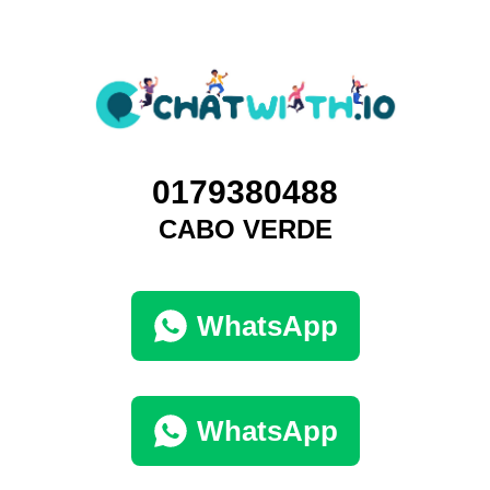
0179380488
CABO VERDE
WhatsApp
WhatsApp