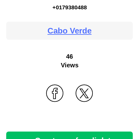
+0179380488
Cabo Verde
46
Views