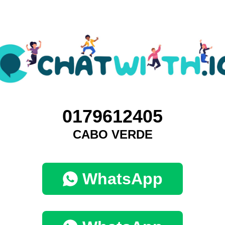
0179612405
CABO VERDE
WhatsApp