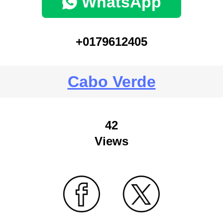
WhatsApp
+0179612405
Cabo Verde
42
Views