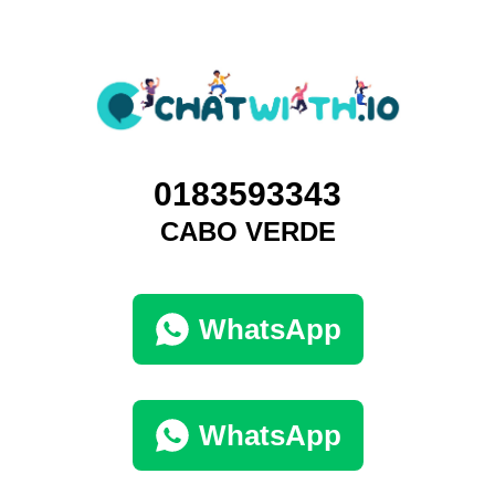
0183593343
CABO VERDE
WhatsApp
WhatsApp