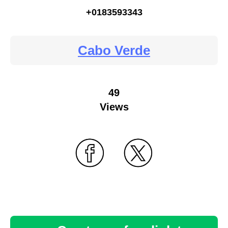
+0183593343
Cabo Verde
49
Views