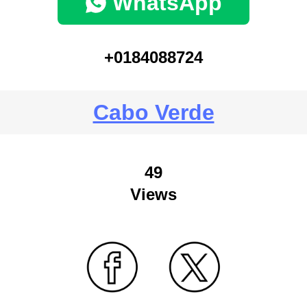
WhatsApp
+0184088724
Cabo Verde
49
Views