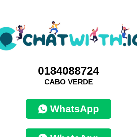
0184088724
CABO VERDE
WhatsApp