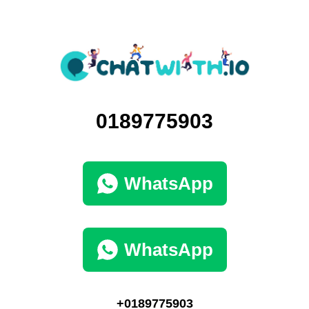
0189775903
WhatsApp
WhatsApp
+0189775903