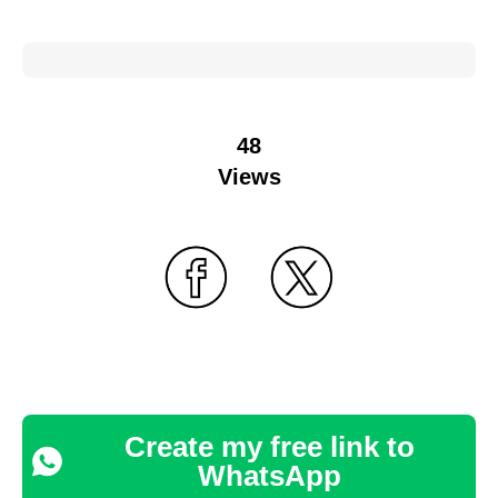
48
Views
Create my free link to
WhatsApp