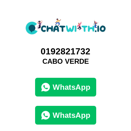
0192821732
CABO VERDE
WhatsApp
WhatsApp