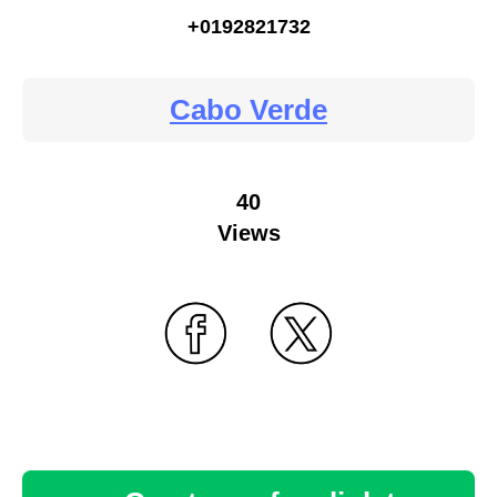
+0192821732
Cabo Verde
40
Views