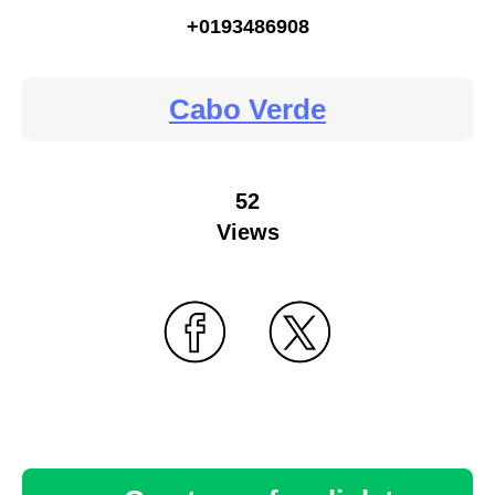
+0193486908
Cabo Verde
52
Views