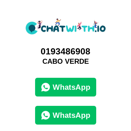
0193486908
CABO VERDE
WhatsApp
WhatsApp