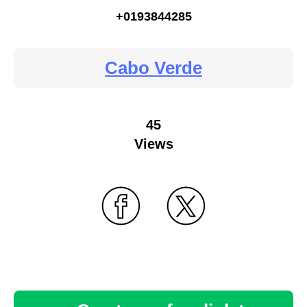
+0193844285
Cabo Verde
45
Views