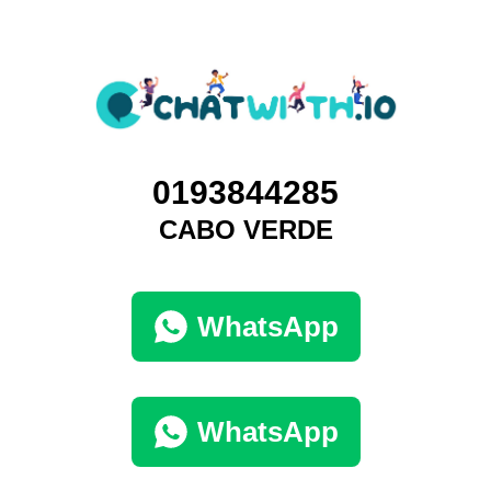
0193844285
CABO VERDE
WhatsApp
WhatsApp