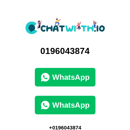
0196043874
WhatsApp
WhatsApp
+0196043874