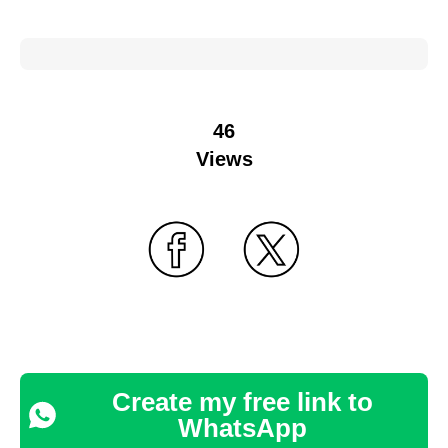
46
Views
Create my free link to
WhatsApp