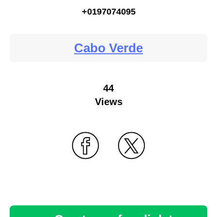
+0197074095
Cabo Verde
44
Views