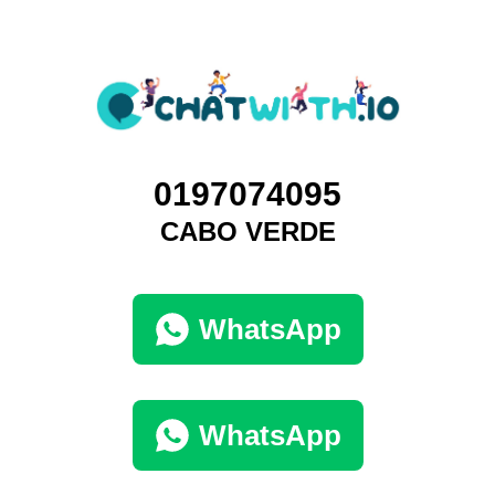
0197074095
CABO VERDE
WhatsApp
WhatsApp